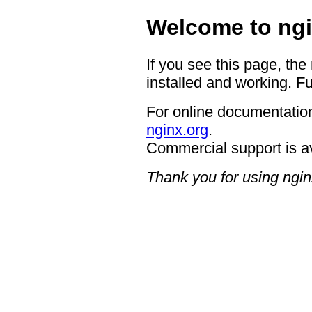
Welcome to ngi
If you see this page, the
installed and working. Fu
For online documentation
nginx.org
.
Commercial support is a
Thank you for using ngin